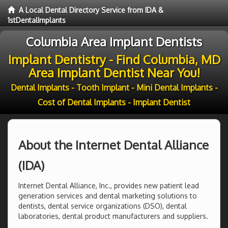
A Local Dental Directory Service from IDA &
1stDentalImplants
Columbia Area Implant Dentists
Implant Dentistry - Find Columbia, MD
Area Implant Dentist Near You!
Dental Implants - Tooth Implant - Mini Dental Implants -
Cost of Dental Implants - Implant Dentist
About the Internet Dental Alliance
(IDA)
Internet Dental Alliance, Inc., provides new patient lead
generation services and dental marketing solutions to
dentists, dental service organizations (DSO), dental
laboratories, dental product manufacturers and suppliers.