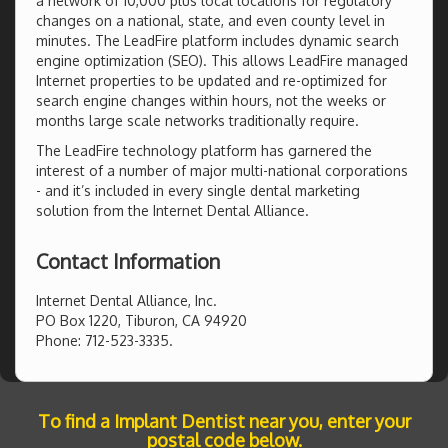
a network of 10,000 plus local locations for regulatory
changes on a national, state, and even county level in
minutes. The LeadFire platform includes dynamic search
engine optimization (SEO). This allows LeadFire managed
Internet properties to be updated and re-optimized for
search engine changes within hours, not the weeks or
months large scale networks traditionally require.
The LeadFire technology platform has garnered the
interest of a number of major multi-national corporations
- and it’s included in every single dental marketing
solution from the Internet Dental Alliance.
Contact Information
Internet Dental Alliance, Inc.
PO Box 1220, Tiburon, CA 94920
Phone: 712-523-3335.
To find a Implant Dentist near you, enter your
postal code below.