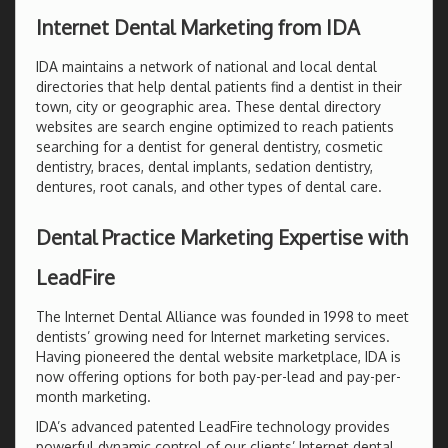
Internet Dental Marketing from IDA
IDA maintains a network of national and local dental
directories that help dental patients find a dentist in their
town, city or geographic area. These dental directory
websites are search engine optimized to reach patients
searching for a dentist for general dentistry, cosmetic
dentistry, braces, dental implants, sedation dentistry,
dentures, root canals, and other types of dental care.
Dental Practice Marketing Expertise with
LeadFire
The Internet Dental Alliance was founded in 1998 to meet
dentists’ growing need for Internet marketing services.
Having pioneered the dental website marketplace, IDA is
now offering options for both pay-per-lead and pay-per-
month marketing.
IDA’s advanced patented LeadFire technology provides
powerful dynamic control of our clients’ Internet dental