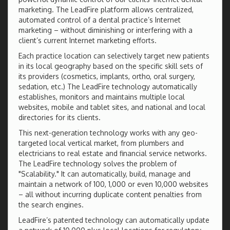
marketing. The LeadFire platform allows centralized,
automated control of a dental practice’s Internet
marketing – without diminishing or interfering with a
client’s current Internet marketing efforts.
Each practice location can selectively target new patients
in its local geography based on the specific skill sets of
its providers (cosmetics, implants, ortho, oral surgery,
sedation, etc.) The LeadFire technology automatically
establishes, monitors and maintains multiple local
websites, mobile and tablet sites, and national and local
directories for its clients.
This next-generation technology works with any geo-
targeted local vertical market, from plumbers and
electricians to real estate and financial service networks.
The LeadFire technology solves the problem of
"Scalability." It can automatically, build, manage and
maintain a network of 100, 1,000 or even 10,000 websites
– all without incurring duplicate content penalties from
the search engines.
LeadFire’s patented technology can automatically update