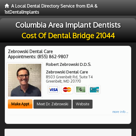
A Local Dental Directory Service from IDA &
1stDentalImplants
Columbia Area Implant Dentists
Cost Of Dental Bridge 21044
Zebrowski Dental Care
Appointments:
(855) 862-9807
Robert Zebrowski D.D.S.
Zebrowski Dental Care
8503 Greenbelt Rd, Suite T4
Greenbelt
,
MD
20770
Make Appt
Meet Dr. Zebrowski
Website
more info ...