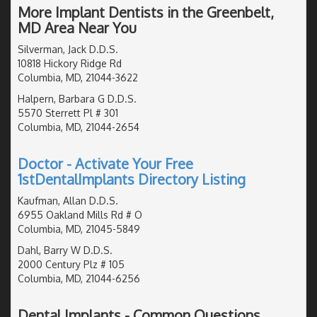
More Implant Dentists in the Greenbelt,
MD Area Near You
Silverman, Jack D.D.S.
10818 Hickory Ridge Rd
Columbia, MD, 21044-3622
Halpern, Barbara G D.D.S.
5570 Sterrett Pl # 301
Columbia, MD, 21044-2654
Doctor - Activate Your Free
1stDentalImplants Directory Listing
Kaufman, Allan D.D.S.
6955 Oakland Mills Rd # O
Columbia, MD, 21045-5849
Dahl, Barry W D.D.S.
2000 Century Plz # 105
Columbia, MD, 21044-6256
Dental Implants - Common Questions