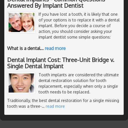
Answered By Implant Dentist
If you have lost a tooth, it is likely that one
of your options is to replace it with a dental
implant. Before you decide a course of
action, you should consider asking your
implant dentist some simple questions:
What is a dental
…
read more
Dental Implant Cost: Three-Unit Bridge v.
Single Dental Implant
Tooth implants are considered the ultimate
dental restoration solution for tooth
replacement, especially when only a single
tooth needs to be replaced.
Traditionally, the best dental restoration for a single missing
tooth was a three-
…
read more