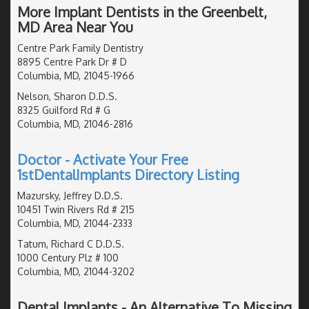
More Implant Dentists in the Greenbelt,
MD Area Near You
Centre Park Family Dentistry
8895 Centre Park Dr # D
Columbia, MD, 21045-1966
Nelson, Sharon D.D.S.
8325 Guilford Rd # G
Columbia, MD, 21046-2816
Doctor - Activate Your Free
1stDentalImplants Directory Listing
Mazursky, Jeffrey D.D.S.
10451 Twin Rivers Rd # 215
Columbia, MD, 21044-2333
Tatum, Richard C D.D.S.
1000 Century Plz # 100
Columbia, MD, 21044-3202
Dental Implants - An Alternative To Missing