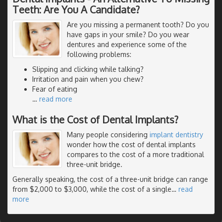
Teeth: Are You A Candidate?
Are you missing a permanent tooth? Do you
have gaps in your smile? Do you wear
dentures and experience some of the
following problems:
Slipping and clicking while talking?
Irritation and pain when you chew?
Fear of eating
…
read more
What is the Cost of Dental Implants?
Many people considering
implant dentistry
wonder how the cost of dental implants
compares to the cost of a more traditional
three-unit bridge.
Generally speaking, the cost of a three-unit bridge can range
from $2,000 to $3,000, while the cost of a single
…
read
more