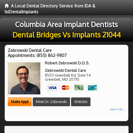
A Local Dental Directory Service from IDA &
1stDentalImplants
Columbia Area Implant Dentists
Dental Bridges Vs Implants 21044
Zebrowski Dental Care
Appointments:
(855) 862-9807
Robert Zebrowski D.D.S.
Zebrowski Dental Care
8503 Greenbelt Rd, Suite T4
Greenbelt
,
MD
20770
Make Appt
Meet Dr. Zebrowski
Website
more info ...