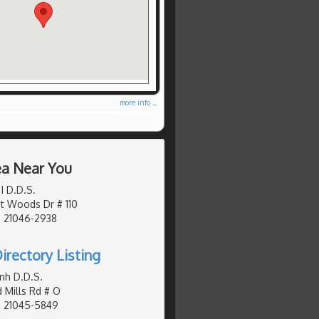
more info ...
ea Near You
I D.D.S.
t Woods Dr # 110
, 21046-2938
irectory Listing
nh D.D.S.
 Mills Rd # O
, 21045-5849