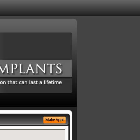
Make Appt