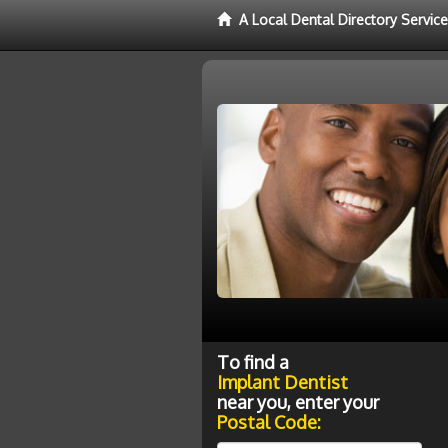
A Local Dental Directory Servic
To find a
Implant Dentist
near you, enter your
Postal Code: