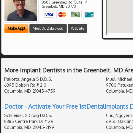
8503 Greenbelt Rd, Suite T4
Greenbelt
,
MD
20770
Make Appt
Meet Dr. Zebrowski
Website
More Implant Dentists in the Greenbelt, MD Ar
Paliotta, Angela S D.D.S.
Muul, Michael 
6395 Dobbin Rd # 210
9700 Patuxen
Columbia, MD, 21045-4759
Columbia, MD
Doctor - Activate Your Free 1stDentalImplants D
Schneider, S Craig D.D.S.
Chu, Nguyena
8885 Centre Park Dr # 2e
6955 Oakland
Columbia, MD, 21045-2199
Columbia, MD