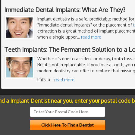
Immediate Dental Implants: What Are They?
Implant dentistry is a safe, predictable method for
"Immediate dental implants" or the placement of
extraction is a great method of implant placemen
when a single upper
…
read more
Teeth Implants: The Permanent Solution to a L
Whether it's due to accident or decay, tooth loss 
But it's not irreplaceable. If you lose a tooth, yo
modern dentistry can offer to replace that missing
If it's a
…
read more
nd a Implant Dentist near you, enter your postal code 