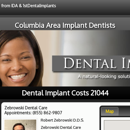
e from IDA & 1stDentalImplants
Columbia Area Implant Dentists
Dental Implant Costs 21044
Zebrowski Dental Care
Map
Appointments:
(855) 862-9807
Robert Zebrowski D.D.S.
Zebrowski Dental Care