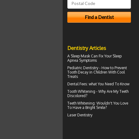
Dentistry Articles
A
Sleep Mask
Can Fix Your Sleep
Apnea Symptoms
Pediatric Dentistry - How to Prevent
Tooth Decay in Children
With Cool
Treats
Dental Fees
: what You Need To Know
Tooth Whitening
- Why Are My Teeth
Discolored?
Teeth Whitening
: Wouldn't You Love
To Have a Bright Smile?
Laser Dentistry