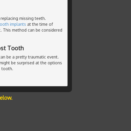
 replacing missing teeth.
tooth implants
at the time of
t. This method can be considered
ost Tooth
can be a pretty traumatic event.
u might be surprised at the options
 tooth.
below.