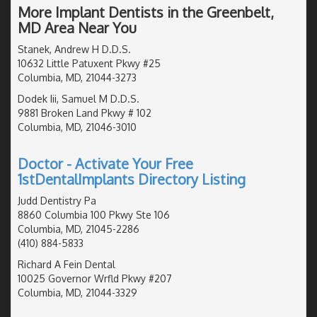
More Implant Dentists in the Greenbelt,
MD Area Near You
Stanek, Andrew H D.D.S.
10632 Little Patuxent Pkwy #25
Columbia, MD, 21044-3273
Dodek Iii, Samuel M D.D.S.
9881 Broken Land Pkwy # 102
Columbia, MD, 21046-3010
Doctor - Activate Your Free
1stDentalImplants Directory Listing
Judd Dentistry Pa
8860 Columbia 100 Pkwy Ste 106
Columbia, MD, 21045-2286
(410) 884-5833
Richard A Fein Dental
10025 Governor Wrfld Pkwy #207
Columbia, MD, 21044-3329