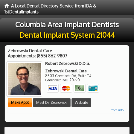
A Local Dental Directory Service from IDA &
1stDentalImplants
Columbia Area Implant Dentists
Dental Implant System 21044
Zebrowski Dental Care
Appointments:
(855) 862-9807
Robert Zebrowski D.D.S.
Zebrowski Dental Care
8503 Greenbelt Rd, Suite T4
Greenbelt
,
MD
20770
Make Appt
Meet Dr. Zebrowski
Website
more info ...