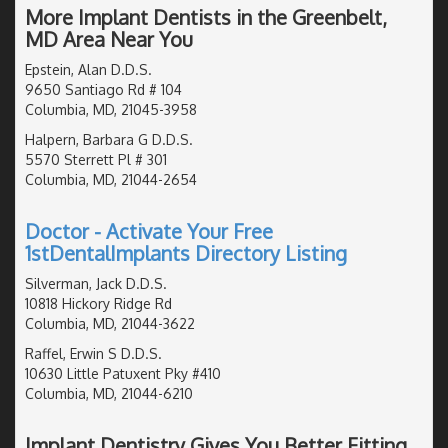
More Implant Dentists in the Greenbelt,
MD Area Near You
Epstein, Alan D.D.S.
9650 Santiago Rd # 104
Columbia, MD, 21045-3958
Halpern, Barbara G D.D.S.
5570 Sterrett Pl # 301
Columbia, MD, 21044-2654
Doctor - Activate Your Free
1stDentalImplants Directory Listing
Silverman, Jack D.D.S.
10818 Hickory Ridge Rd
Columbia, MD, 21044-3622
Raffel, Erwin S D.D.S.
10630 Little Patuxent Pky #410
Columbia, MD, 21044-6210
Implant Dentistry Gives You Better Fitting