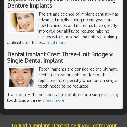
Denture Implants
The art and science of implant dentistry has
advanced rapidly during recent years and
new techniques and materials have greatly
improved our ability to replace missing
tissues with functional and natural-looking
artificial prostheses
…
read more
Dental Implant Cost: Three-Unit Bridge v.
Single Dental Implant
Tooth implants are considered the ultimate
dental restoration solution for tooth
replacement, especially when only a single
tooth needs to be replaced.
Traditionally, the best dental restoration for a single missing
tooth was a three-
…
read more
To find a Implant Dentist near you, enter your