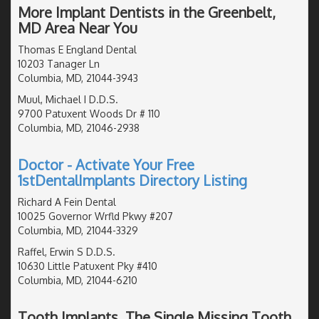
More Implant Dentists in the Greenbelt,
MD Area Near You
Thomas E England Dental
10203 Tanager Ln
Columbia, MD, 21044-3943
Muul, Michael I D.D.S.
9700 Patuxent Woods Dr # 110
Columbia, MD, 21046-2938
Doctor - Activate Your Free
1stDentalImplants Directory Listing
Richard A Fein Dental
10025 Governor Wrfld Pkwy #207
Columbia, MD, 21044-3329
Raffel, Erwin S D.D.S.
10630 Little Patuxent Pky #410
Columbia, MD, 21044-6210
Tooth Implants, The Single Missing Tooth