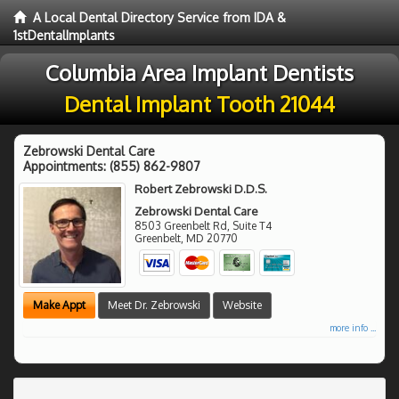
A Local Dental Directory Service from IDA &
1stDentalImplants
Columbia Area Implant Dentists
Dental Implant Tooth 21044
Zebrowski Dental Care
Appointments:
(855) 862-9807
Robert Zebrowski D.D.S.
Zebrowski Dental Care
8503 Greenbelt Rd, Suite T4
Greenbelt
,
MD
20770
Make Appt
Meet Dr. Zebrowski
Website
more info ...