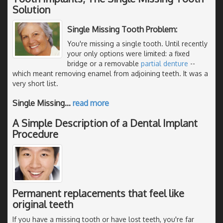
Solution
Single Missing Tooth Problem:
You're missing a single tooth. Until recently
your only options were limited: a fixed
bridge or a removable
partial denture
--
which meant removing enamel from adjoining teeth. It was a
very short list.
Single Missing
…
read more
A Simple Description of a Dental Implant
Procedure
Permanent replacements that feel like
original teeth
If you have a missing tooth or have lost teeth, you're far