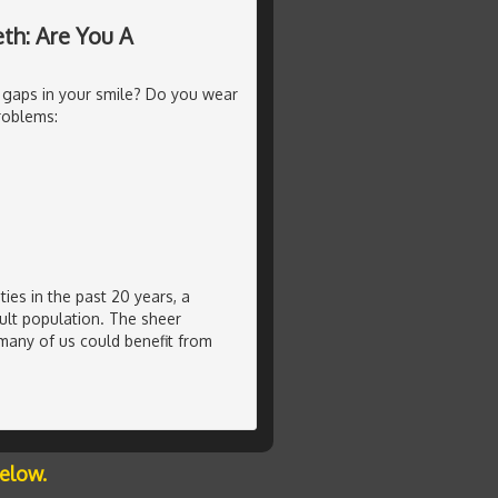
th: Are You A
 gaps in your smile? Do you wear
roblems:
ties in the past 20 years, a
ult population. The sheer
many of us could benefit from
below.