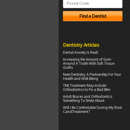
Dentistry Articles
Dental Anxiety
Is Real!
Increasing the Amount of
Gum
Around A Tooth
With Soft Tissue
Grafts
New
Dentistry
, A Partnership For Your
Health and Well Being
TMJ Treatment
May Include
Orthodontics to Fix a Bad Bite
Adult
Braces
and Orthodontics:
Something To Smile About
Will I Be Comfortable During My
Root
Canal
Treatment?