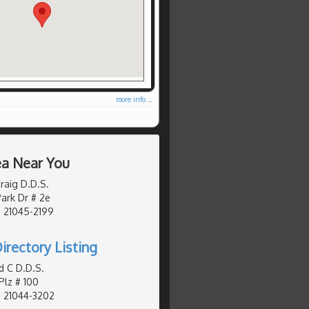
more info ...
ea Near You
raig D.D.S.
ark Dr # 2e
, 21045-2199
irectory Listing
d C D.D.S.
Plz # 100
, 21044-3202