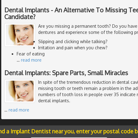
Dental Implants - An Alternative To Missing Tee
Candidate?
Are you missing a permanent tooth? Do you have
dentures and experience some of the following p
Slipping and clicking while talking?
Irritation and pain when you chew?
Fear of eating
…
read more
Dental Implants: Spare Parts, Small Miracles
In spite of the tremendous reduction in dental cavi
missing tooth or teeth remain a problem in the ad
numbers of tooth loss in people over 35 indicate 
dental implants.
…
read more
nd a Implant Dentist near you, enter your postal code 