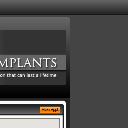
Make Appt