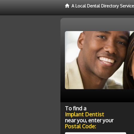
A Local Dental Directory Servic
To find a
Implant Dentist
near you, enter your
Postal Code: