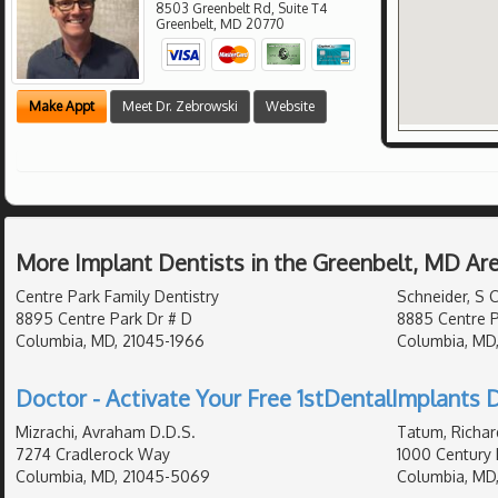
8503 Greenbelt Rd, Suite T4
Greenbelt
,
MD
20770
Make Appt
Meet Dr. Zebrowski
Website
More Implant Dentists in the Greenbelt, MD Ar
Centre Park Family Dentistry
Schneider, S C
8895 Centre Park Dr # D
8885 Centre P
Columbia, MD, 21045-1966
Columbia, MD
Doctor - Activate Your Free 1stDentalImplants D
Mizrachi, Avraham D.D.S.
Tatum, Richar
7274 Cradlerock Way
1000 Century 
Columbia, MD, 21045-5069
Columbia, MD