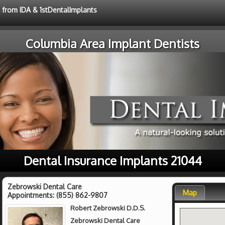
e from IDA & 1stDentalImplants
Columbia Area Implant Dentists
Dental Insurance Implants 21044
Zebrowski Dental Care
Map
Appointments:
(855) 862-9807
Robert Zebrowski D.D.S.
Zebrowski Dental Care