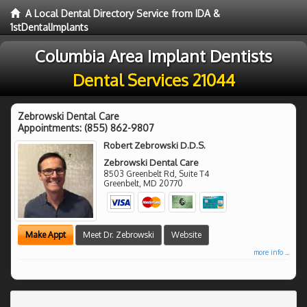
A Local Dental Directory Service from IDA &
1stDentalImplants
Columbia Area Implant Dentists
Dental Services 21044
Zebrowski Dental Care
Appointments:
(855) 862-9807
Robert Zebrowski D.D.S.
Zebrowski Dental Care
8503 Greenbelt Rd, Suite T4
Greenbelt
,
MD
20770
Make Appt
Meet Dr. Zebrowski
Website
more info ...