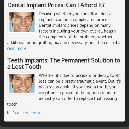
Dental Implant Prices: Can I Afford It?
Deciding whether you can afford dental
implants can be a complicated process.
Dental implant prices depend on many
factors including your own overall health,
the complexity of the problem, whether
additional bone grafting may be necessary, and the cost of
…
read more
Teeth Implants: The Permanent Solution to
a Lost Tooth
Whether it's due to accident or decay, tooth
loss can be a pretty traumatic event. But it's
not irreplaceable. If you lose a tooth, you
might be surprised at the options modern
dentistry can offer to replace that missing
tooth.
If it's a
…
read more