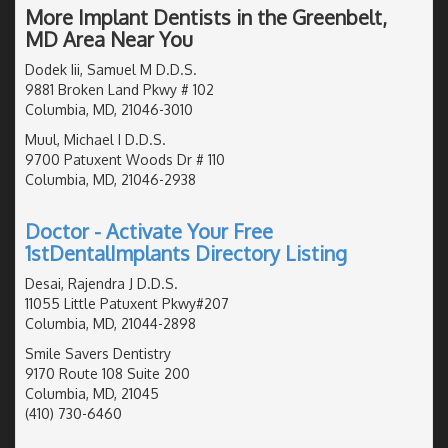
More Implant Dentists in the Greenbelt,
MD Area Near You
Dodek Iii, Samuel M D.D.S.
9881 Broken Land Pkwy # 102
Columbia, MD, 21046-3010
Muul, Michael I D.D.S.
9700 Patuxent Woods Dr # 110
Columbia, MD, 21046-2938
Doctor - Activate Your Free
1stDentalImplants Directory Listing
Desai, Rajendra J D.D.S.
11055 Little Patuxent Pkwy#207
Columbia, MD, 21044-2898
Smile Savers Dentistry
9170 Route 108 Suite 200
Columbia, MD, 21045
(410) 730-6460