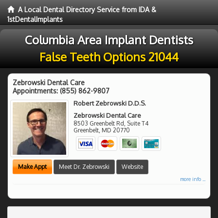
A Local Dental Directory Service from IDA &
1stDentalImplants
Columbia Area Implant Dentists
False Teeth Options 21044
Zebrowski Dental Care
Appointments:
(855) 862-9807
Robert Zebrowski D.D.S.
Zebrowski Dental Care
8503 Greenbelt Rd, Suite T4
Greenbelt
,
MD
20770
Make Appt
Meet Dr. Zebrowski
Website
more info ...