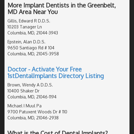
More Implant Dentists in the Greenbelt,
MD Area Near You
Gillis, Edward R D.D.S.
10203 Tanager Ln
Columbia, MD, 21044-3943
Epstein, Alan D.D.S.
9650 Santiago Rd # 104
Columbia, MD, 21045-3958
Doctor - Activate Your Free
1stDentalImplants Directory Listing
Brown, Wendy A D.D.S.
10400 Shaker Dr
Columbia, MD, 21046-1194
Michael I Muul Pa
9700 Patuxent Woods Dr # 110
Columbia, MD, 21046-2938
What is the Cost of Dental Implants?