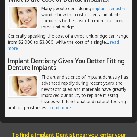
Many people considering
implant dentistry
wonder how the cost of dental implants
compares to the cost of a more traditional
three-unit bridge.
Generally speaking, the cost of a three-unit bridge can range
from $2,000 to $3,000, while the cost of a single
…
read
more
Implant Dentistry Gives You Better Fitting
Denture Implants
The art and science of implant dentistry has
advanced rapidly during recent years and
new techniques and materials have greatly
improved our ability to replace missing
tissues with functional and natural-looking
artificial prostheses
…
read more
To find a Implant Dentist near you, enter your