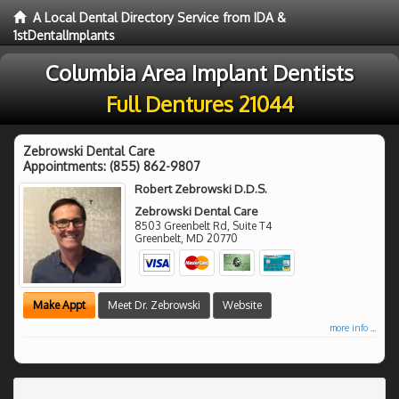
A Local Dental Directory Service from IDA &
1stDentalImplants
Columbia Area Implant Dentists
Full Dentures 21044
Zebrowski Dental Care
Appointments:
(855) 862-9807
Robert Zebrowski D.D.S.
Zebrowski Dental Care
8503 Greenbelt Rd, Suite T4
Greenbelt
,
MD
20770
Make Appt
Meet Dr. Zebrowski
Website
more info ...