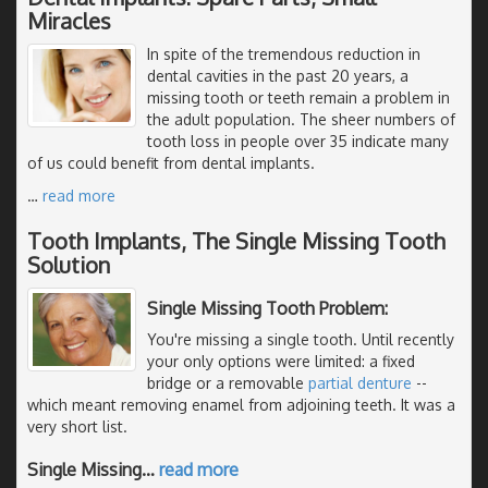
Miracles
In spite of the tremendous reduction in
dental cavities in the past 20 years, a
missing tooth or teeth remain a problem in
the adult population. The sheer numbers of
tooth loss in people over 35 indicate many
of us could benefit from dental implants.
…
read more
Tooth Implants, The Single Missing Tooth
Solution
Single Missing Tooth Problem:
You're missing a single tooth. Until recently
your only options were limited: a fixed
bridge or a removable
partial denture
--
which meant removing enamel from adjoining teeth. It was a
very short list.
Single Missing
…
read more