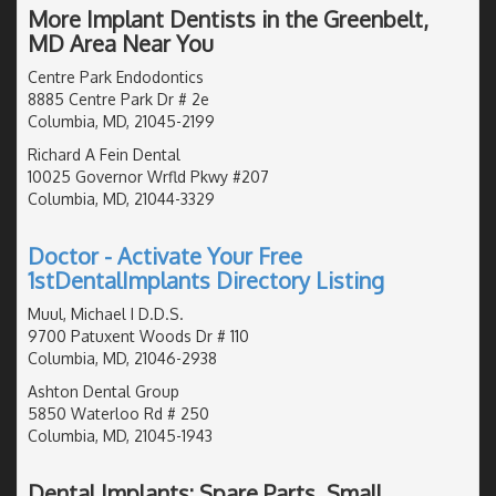
More Implant Dentists in the Greenbelt,
MD Area Near You
Centre Park Endodontics
8885 Centre Park Dr # 2e
Columbia, MD, 21045-2199
Richard A Fein Dental
10025 Governor Wrfld Pkwy #207
Columbia, MD, 21044-3329
Doctor - Activate Your Free
1stDentalImplants Directory Listing
Muul, Michael I D.D.S.
9700 Patuxent Woods Dr # 110
Columbia, MD, 21046-2938
Ashton Dental Group
5850 Waterloo Rd # 250
Columbia, MD, 21045-1943
Dental Implants: Spare Parts, Small