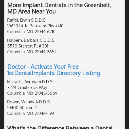
More Implant Dentists in the Greenbelt,
MD Area Near You
Raffel, Erwin S D.D.S.
10630 Little Patuxent Pky #410
Columbia, MD, 21044-6210
Halpern, Barbara G D.D.S.
5570 Sterrett Pl # 301
Columbia, MD, 21044-2654
Doctor - Activate Your Free
1stDentalImplants Directory Listing
Mizrachi, Avraham D.D.S.
7274 Cradlerock Way
Columbia, MD, 21045-5069
Brown, Wendy A D.D.S.
10400 Shaker Dr
Columbia, MD, 21046-1194
What's the Difference Between a Dental