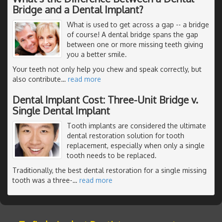
Bridge and a Dental Implant?
What is used to get across a gap -- a bridge
of course! A dental bridge spans the gap
between one or more missing teeth giving
you a better smile.
Your teeth not only help you chew and speak correctly, but
also contribute
…
read more
Dental Implant Cost: Three-Unit Bridge v.
Single Dental Implant
Tooth implants are considered the ultimate
dental restoration solution for tooth
replacement, especially when only a single
tooth needs to be replaced.
Traditionally, the best dental restoration for a single missing
tooth was a three-
…
read more