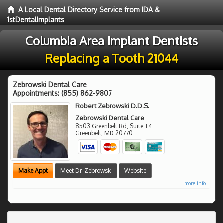
A Local Dental Directory Service from IDA &
1stDentalImplants
Columbia Area Implant Dentists
Replacing a Tooth 21044
Zebrowski Dental Care
Appointments:
(855) 862-9807
Robert Zebrowski D.D.S.
Zebrowski Dental Care
8503 Greenbelt Rd, Suite T4
Greenbelt
,
MD
20770
Make Appt
Meet Dr. Zebrowski
Website
more info ...