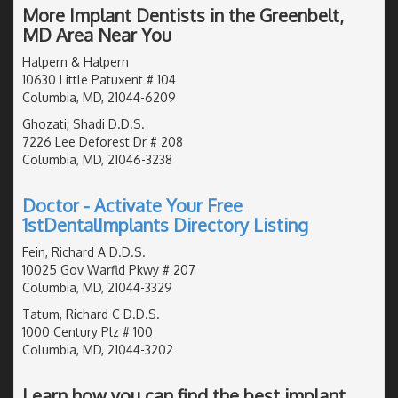
More Implant Dentists in the Greenbelt,
MD Area Near You
Halpern & Halpern
10630 Little Patuxent # 104
Columbia, MD, 21044-6209
Ghozati, Shadi D.D.S.
7226 Lee Deforest Dr # 208
Columbia, MD, 21046-3238
Doctor - Activate Your Free
1stDentalImplants Directory Listing
Fein, Richard A D.D.S.
10025 Gov Warfld Pkwy # 207
Columbia, MD, 21044-3329
Tatum, Richard C D.D.S.
1000 Century Plz # 100
Columbia, MD, 21044-3202
Learn how you can find the best implant