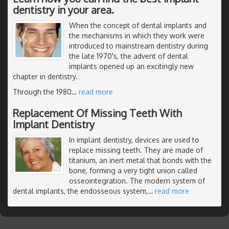
dentistry in your area.
When the concept of dental implants and
the mechanisms in which they work were
introduced to mainstream dentistry during
the late 1970's, the advent of dental
implants opened up an excitingly new
chapter in dentistry.
Through the 1980
…
read more
Replacement Of Missing Teeth With
Implant Dentistry
In implant dentistry, devices are used to
replace missing teeth. They are made of
titanium, an inert metal that bonds with the
bone, forming a very tight union called
osseointegration. The modern system of
dental implants, the endosseous system,
…
read more