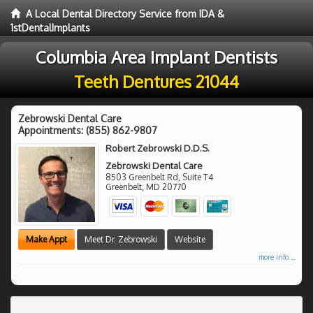
A Local Dental Directory Service from IDA &
1stDentalImplants
Columbia Area Implant Dentists
Teeth Dentures 21044
Zebrowski Dental Care
Appointments:
(855) 862-9807
Robert Zebrowski D.D.S.
Zebrowski Dental Care
8503 Greenbelt Rd, Suite T4
Greenbelt
,
MD
20770
Make Appt
Meet Dr. Zebrowski
Website
more info ...