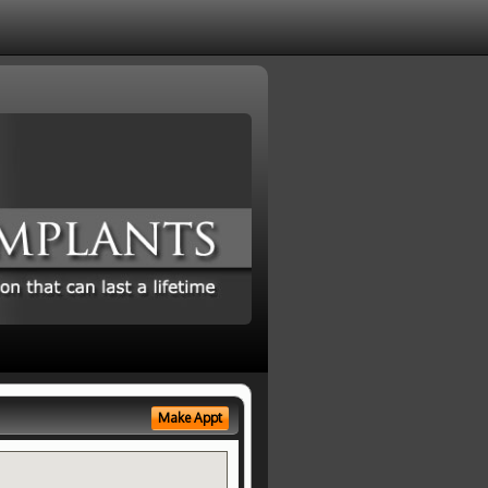
Make Appt