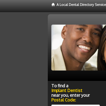
A Local Dental Directory Servic
To find a
Implant Dentist
near you, enter your
Postal Code: