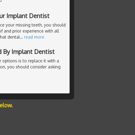
0
ur Implant Dentist
ace your missing teeth, you should
f and prior experience with all
that dental
…
read more
 By Implant Dentist
r options is to replace it with a
ion, you should consider asking
below.