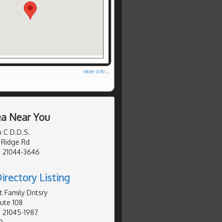
more info ...
ea Near You
n C D.D.S.
 Ridge Rd
, 21044-3646
irectory Listing
t Family Dntsry
ute 108
 21045-1987