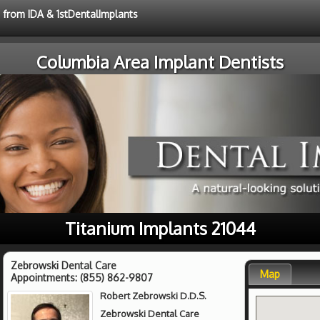
e from IDA & 1stDentalImplants
Columbia Area Implant Dentists
Titanium Implants 21044
Zebrowski Dental Care
Map
Appointments:
(855) 862-9807
Robert Zebrowski D.D.S.
Zebrowski Dental Care