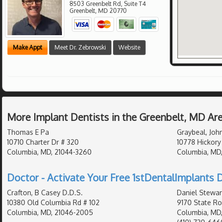
8503 Greenbelt Rd, Suite T4
Greenbelt
,
MD
20770
Make Appt
Meet Dr. Zebrowski
Website
More Implant Dentists in the Greenbelt, MD Ar
Thomas E Pa
Graybeal, Joh
10710 Charter Dr # 320
10778 Hickory
Columbia, MD, 21044-3260
Columbia, MD
Doctor - Activate Your Free 1stDentalImplants D
Crafton, B Casey D.D.S.
Daniel Stewar
10380 Old Columbia Rd # 102
9170 State Ro
Columbia, MD, 21046-2005
Columbia, MD,