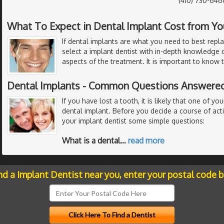
(410) 730-646
What To Expect in Dental Implant Cost from Yo
If dental implants are what you need to best repl
select a implant dentist with in-depth knowledge o
aspects of the treatment. It is important to know 
Dental Implants - Common Questions Answered
If you have lost a tooth, it is likely that one of you
dental implant. Before you decide a course of act
your implant dentist some simple questions:
What is a dental
…
read more
nd a Implant Dentist near you, enter your postal code 