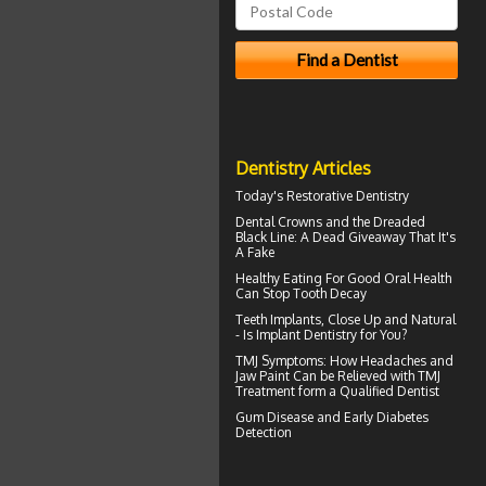
Dentistry Articles
Today's
Restorative Dentistry
Dental Crowns
and the Dreaded
Black Line: A Dead Giveaway That It's
A Fake
Healthy Eating For Good Oral Health
Can
Stop Tooth Decay
Teeth Implants
, Close Up and Natural
- Is Implant Dentistry for You?
TMJ Symptoms
: How Headaches and
Jaw Paint Can be Relieved with TMJ
Treatment form a Qualified Dentist
Gum Disease
and Early Diabetes
Detection