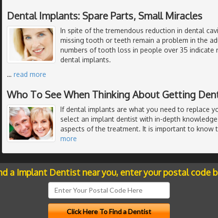
Dental Implants: Spare Parts, Small Miracles
In spite of the tremendous reduction in dental cavi
missing tooth or teeth remain a problem in the ad
numbers of tooth loss in people over 35 indicate 
dental implants.
…
read more
Who To See When Thinking About Getting Dent
If dental implants are what you need to replace y
select an implant dentist with in-depth knowledge 
aspects of the treatment. It is important to know 
more
nd a Implant Dentist near you, enter your postal code 