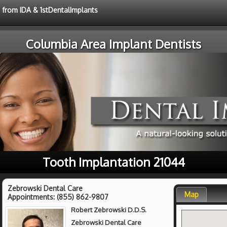
e from IDA & 1stDentalImplants
Columbia Area Implant Dentists
Tooth Implantation 21044
Zebrowski Dental Care
Map
Appointments:
(855) 862-9807
Robert Zebrowski D.D.S.
Zebrowski Dental Care