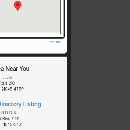
more info ...
ea Near You
 D.D.S.
Rd # 210
, 21045-4759
irectory Listing
 B D.D.S.
 Blvd # 131
 21045-5421