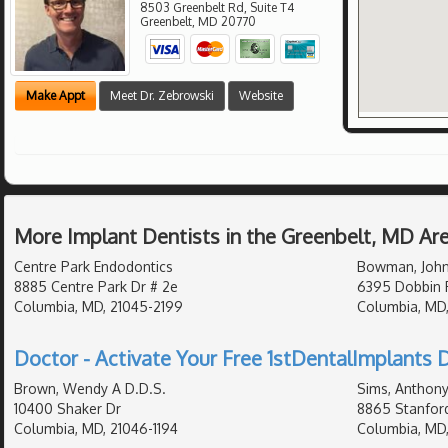
8503 Greenbelt Rd, Suite T4
Greenbelt
,
MD
20770
Make Appt
Meet Dr. Zebrowski
Website
More Implant Dentists in the Greenbelt, MD Ar
Centre Park Endodontics
Bowman, John
8885 Centre Park Dr # 2e
6395 Dobbin 
Columbia, MD, 21045-2199
Columbia, MD
Doctor - Activate Your Free 1stDentalImplants D
Brown, Wendy A D.D.S.
Sims, Anthony
10400 Shaker Dr
8865 Stanford
Columbia, MD, 21046-1194
Columbia, MD,