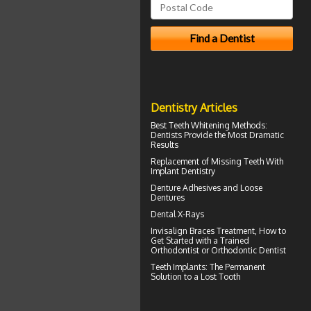
Dentistry Articles
Best Teeth Whitening
Methods:
Dentists Provide the Most Dramatic
Results
Replacement of Missing Teeth With
Implant Dentistry
Denture Adhesives and
Loose
Dentures
Dental X-Rays
Invisalign Braces
Treatment, How to
Get Started with a Trained
Orthodontist or Orthodontic Dentist
Teeth Implants
: The Permanent
Solution to a Lost Tooth