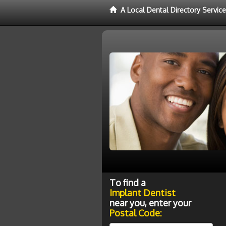
A Local Dental Directory Servic
To find a
Implant Dentist
near you, enter your
Postal Code: