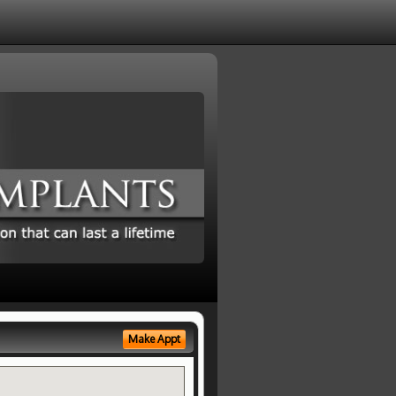
Make Appt