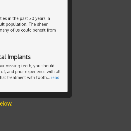
ties in the past 20 years, a
ult population. The sheer
many of us could benefit from
al Implants
our missing teeth, you should
of, and prior experience with all
that treatment with tooth
…
read
below.