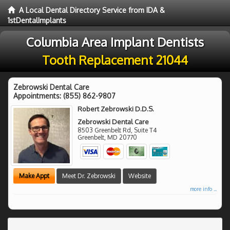
A Local Dental Directory Service from IDA &
1stDentalImplants
Columbia Area Implant Dentists
Tooth Replacement 21044
Zebrowski Dental Care
Appointments:
(855) 862-9807
Robert Zebrowski D.D.S.
Zebrowski Dental Care
8503 Greenbelt Rd, Suite T4
Greenbelt
,
MD
20770
Make Appt
Meet Dr. Zebrowski
Website
more info ...