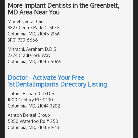
More Implant Dentists in the Greenbelt,
MD Area Near You
Model Dental Clinic
8827 Centre Park Dr Ste F
Columbia, MD, 21045-2156
(410) 730-6666
Mizrachi, Avraham D.D.S.
7274 Cradlerock Way
Columbia, MD, 21045-5069
Doctor - Activate Your Free
1stDentalImplants Directory Listing
Tatum, Richard C D.D.S.
1000 Century Plz # 100
Columbia, MD, 21044-3202
Ashton Dental Group
5850 Waterloo Rd # 250
Columbia, MD, 21045-1943