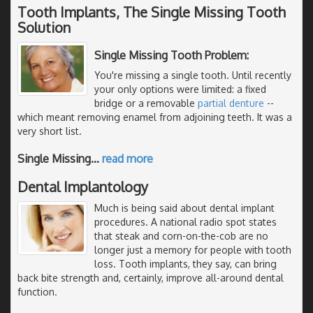
Tooth Implants, The Single Missing Tooth
Solution
Single Missing Tooth Problem:
You're missing a single tooth. Until recently
your only options were limited: a fixed
bridge or a removable
partial denture
--
which meant removing enamel from adjoining teeth. It was a
very short list.
Single Missing
…
read more
Dental Implantology
Much is being said about dental implant
procedures. A national radio spot states
that steak and corn-on-the-cob are no
longer just a memory for people with tooth
loss. Tooth implants, they say, can bring
back bite strength and, certainly, improve all-around dental
function.