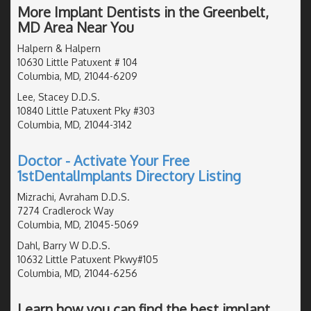
More Implant Dentists in the Greenbelt,
MD Area Near You
Halpern & Halpern
10630 Little Patuxent # 104
Columbia, MD, 21044-6209
Lee, Stacey D.D.S.
10840 Little Patuxent Pky #303
Columbia, MD, 21044-3142
Doctor - Activate Your Free
1stDentalImplants Directory Listing
Mizrachi, Avraham D.D.S.
7274 Cradlerock Way
Columbia, MD, 21045-5069
Dahl, Barry W D.D.S.
10632 Little Patuxent Pkwy#105
Columbia, MD, 21044-6256
Learn how you can find the best implant