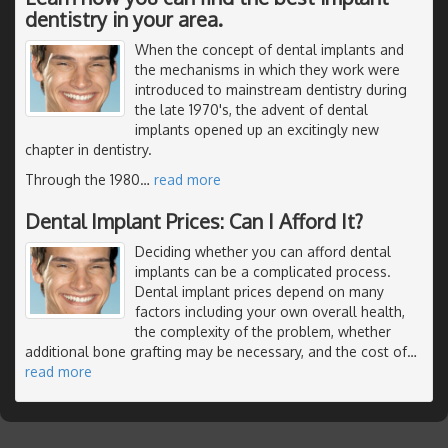
dentistry in your area.
When the concept of dental implants and
the mechanisms in which they work were
introduced to mainstream dentistry during
the late 1970's, the advent of dental
implants opened up an excitingly new
chapter in dentistry.
Through the 1980
…
read more
Dental Implant Prices: Can I Afford It?
Deciding whether you can afford dental
implants can be a complicated process.
Dental implant prices depend on many
factors including your own overall health,
the complexity of the problem, whether
additional bone grafting may be necessary, and the cost of
…
read more