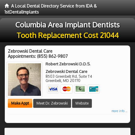
A Local Dental Directory Service from IDA &
1stDentalImplants
Columbia Area Implant Dentists
Tooth Replacement Cost 21044
Zebrowski Dental Care
Appointments:
(855) 862-9807
Robert Zebrowski D.D.S.
Zebrowski Dental Care
8503 Greenbelt Rd, Suite T4
Greenbelt
,
MD
20770
Make Appt
Meet Dr. Zebrowski
Website
more info ...