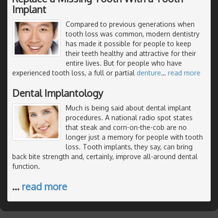
Implant
Compared to previous generations when
tooth loss was common, modern dentistry
has made it possible for people to keep
their teeth healthy and attractive for their
entire lives. But for people who have
experienced tooth loss, a full or partial
denture
…
read more
Dental Implantology
Much is being said about dental implant
procedures. A national radio spot states
that steak and corn-on-the-cob are no
longer just a memory for people with tooth
loss. Tooth implants, they say, can bring
back bite strength and, certainly, improve all-around dental
function.
…
read more