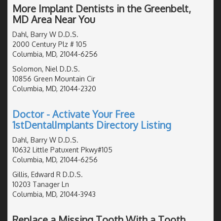
More Implant Dentists in the Greenbelt,
MD Area Near You
Dahl, Barry W D.D.S.
2000 Century Plz # 105
Columbia, MD, 21044-6256
Solomon, Niel D.D.S.
10856 Green Mountain Cir
Columbia, MD, 21044-2320
Doctor - Activate Your Free
1stDentalImplants Directory Listing
Dahl, Barry W D.D.S.
10632 Little Patuxent Pkwy#105
Columbia, MD, 21044-6256
Gillis, Edward R D.D.S.
10203 Tanager Ln
Columbia, MD, 21044-3943
Replace a Missing Tooth With a Tooth