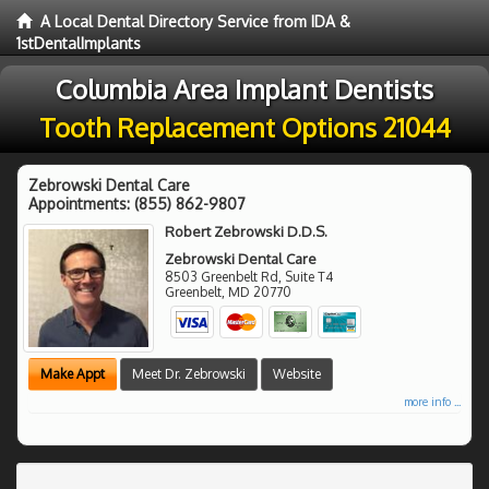
A Local Dental Directory Service from IDA &
1stDentalImplants
Columbia Area Implant Dentists
Tooth Replacement Options 21044
Zebrowski Dental Care
Appointments:
(855) 862-9807
Robert Zebrowski D.D.S.
Zebrowski Dental Care
8503 Greenbelt Rd, Suite T4
Greenbelt
,
MD
20770
Make Appt
Meet Dr. Zebrowski
Website
more info ...