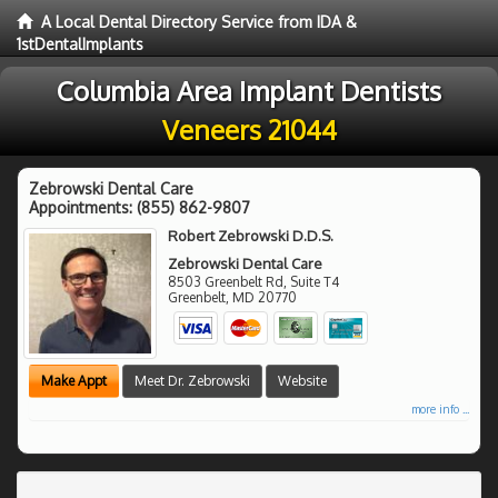
A Local Dental Directory Service from IDA &
1stDentalImplants
Columbia Area Implant Dentists
Veneers 21044
Zebrowski Dental Care
Appointments:
(855) 862-9807
Robert Zebrowski D.D.S.
Zebrowski Dental Care
8503 Greenbelt Rd, Suite T4
Greenbelt
,
MD
20770
Make Appt
Meet Dr. Zebrowski
Website
more info ...