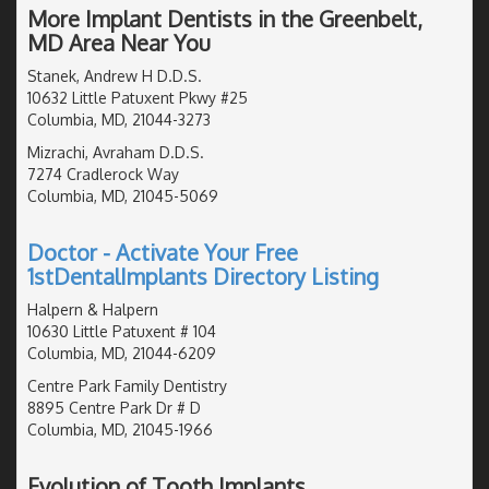
More Implant Dentists in the Greenbelt,
MD Area Near You
Stanek, Andrew H D.D.S.
10632 Little Patuxent Pkwy #25
Columbia, MD, 21044-3273
Mizrachi, Avraham D.D.S.
7274 Cradlerock Way
Columbia, MD, 21045-5069
Doctor - Activate Your Free
1stDentalImplants Directory Listing
Halpern & Halpern
10630 Little Patuxent # 104
Columbia, MD, 21044-6209
Centre Park Family Dentistry
8895 Centre Park Dr # D
Columbia, MD, 21045-1966
Evolution of Tooth Implants