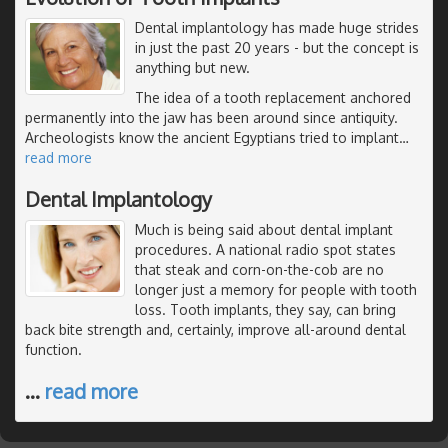
Dental implantology has made huge strides
in just the past 20 years - but the concept is
anything but new.
The idea of a tooth replacement anchored
permanently into the jaw has been around since antiquity.
Archeologists know the ancient Egyptians tried to implant
…
read more
Dental Implantology
Much is being said about dental implant
procedures. A national radio spot states
that steak and corn-on-the-cob are no
longer just a memory for people with tooth
loss. Tooth implants, they say, can bring
back bite strength and, certainly, improve all-around dental
function.
…
read more